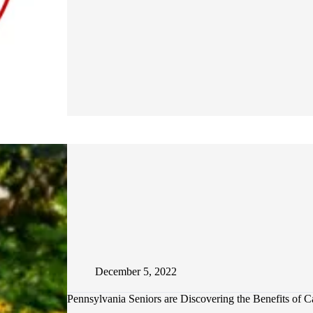
IS
OZEMPIC
AND
WHY
IS
IT
GETTING
SO
MUCH
ATTENTION?
December 5, 2022
Pennsylvania Seniors are Discovering the Benefits of C