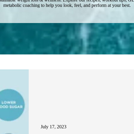
metabolic coaching to help you look, feel, and perform at your best.
July 17, 2023