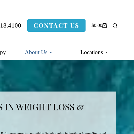
CONTACT US
318.4100
$
0.00
Shopping
cart
apy
About Us
Locations
 IN WEIGHT LOSS &
P-1 treatments, peptide & vitamin injection benefits, and