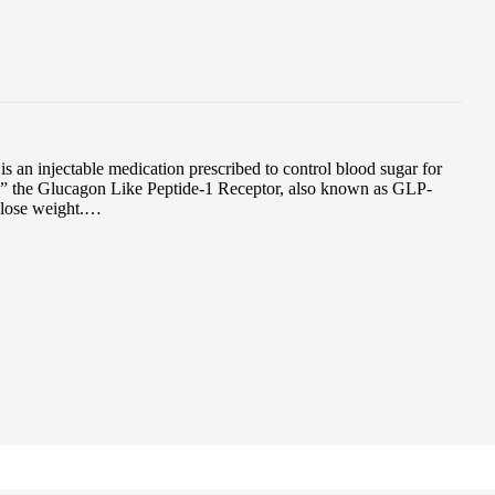
an injectable medication prescribed to control blood sugar for
es” the Glucagon Like Peptide-1 Receptor, also known as GLP-
 lose weight.…