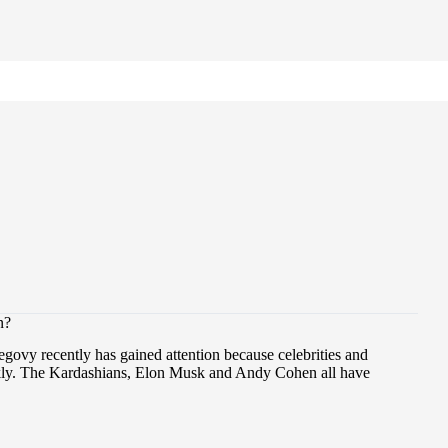
n?
govy recently has gained attention because celebrities and
ickly. The Kardashians, Elon Musk and Andy Cohen all have