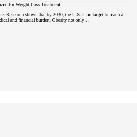
zed for Weight Loss Treatment
e. Research shows that by 2030, the U.S. is on target to reach a
dical and financial burden. Obesity not only…