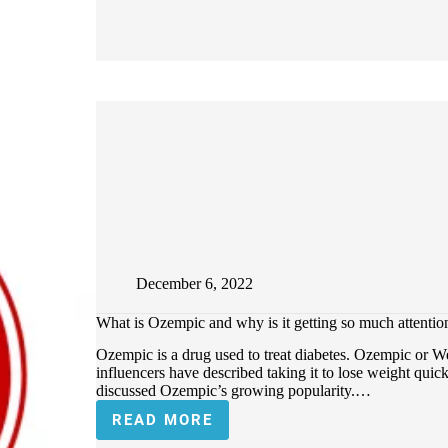
December 6, 2022
What is Ozempic and why is it getting so much attentio
Ozempic is a drug used to treat diabetes. Ozempic or We
influencers have described taking it to lose weight qu
discussed Ozempic’s growing popularity.…
READ MORE
WHAT