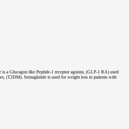
is a Glucagon like Peptide-1 receptor agonist, (GLP-1 RA) used
etes, (T2DM). Semaglutide is used for weight loss in patients with