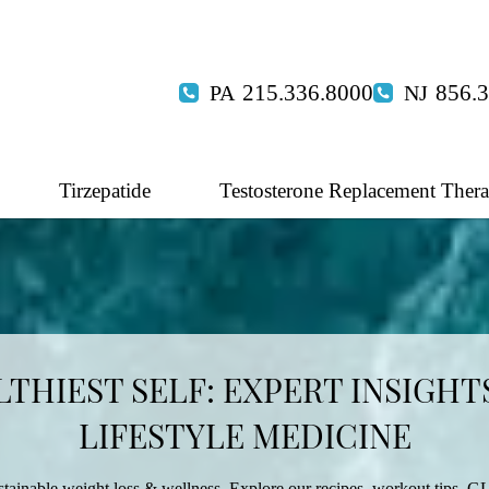
215.336.8000
856.
Tirzepatide
Testosterone Replacement Ther
THIEST SELF: EXPERT INSIGHTS
LIFESTYLE MEDICINE
tainable weight loss & wellness. Explore our recipes, workout tips, GL