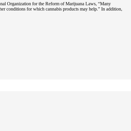
onal Organization for the Reform of Marijuana Laws, “Many
other conditions for which cannabis products may help.” In addition,