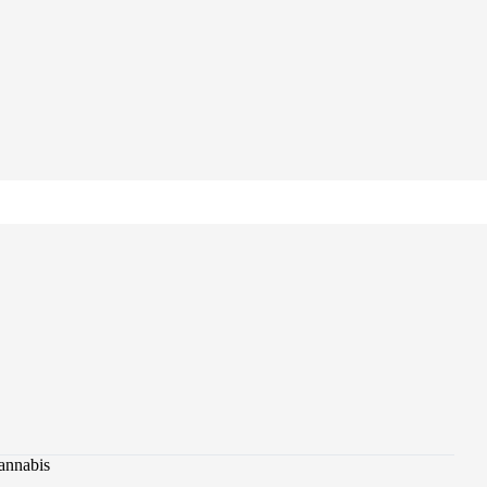
annabis