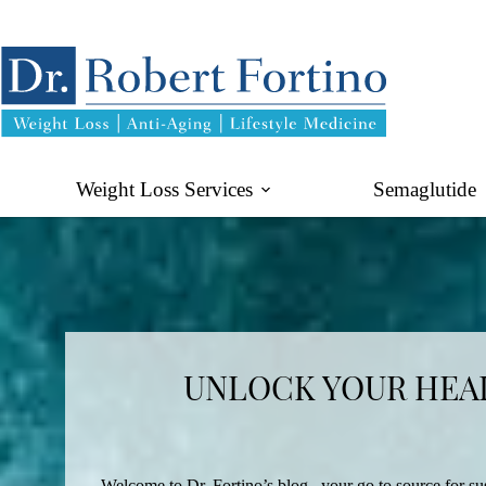
Skip
to
content
Weight Loss Services
Semaglutide
UNLOCK YOUR HEAL
Welcome to Dr. Fortino’s blog– your go to source for sus