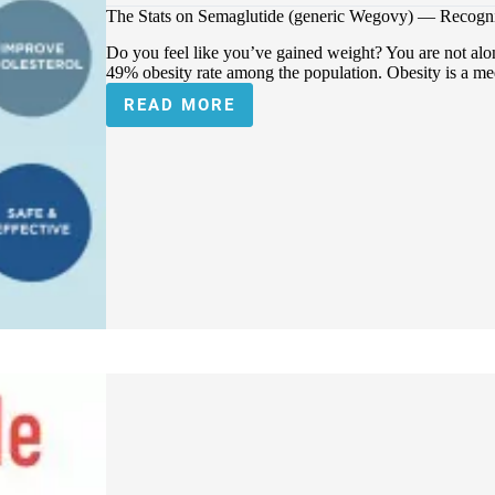
The Stats on Semaglutide (generic Wegovy) — Recogni
Do you feel like you’ve gained weight? You are not alon
49% obesity rate among the population. Obesity is a me
READ MORE
THE
STATS
ON
SEMAGLUTIDE
(GENERIC
WEGOVY)
—
RECOGNIZED
FOR
WEIGHT
LOSS
TREATMENT