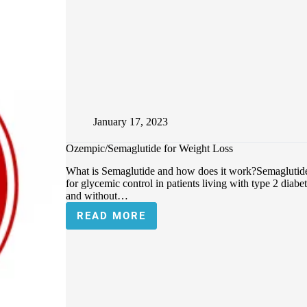
January 17, 2023
Ozempic/Semaglutide for Weight Loss
What is Semaglutide and how does it work?Semaglutide 
for glycemic control in patients living with type 2 diab
and without…
READ MORE
OZEMPIC/SEMAGLUTIDE
FOR
WEIGHT
LOSS