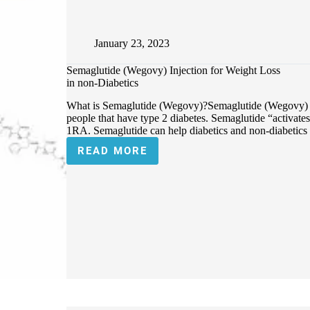
January 23, 2023
Semaglutide (Wegovy) Injection for Weight Loss
in non-Diabetics
What is Semaglutide (Wegovy)?Semaglutide (Wegovy) is 
people that have type 2 diabetes. Semaglutide “activat
1RA. Semaglutide can help diabetics and non-diabetics
READ MORE
SEMAGLUTIDE
(WEGOVY)
INJECTION
FOR
WEIGHT
LOSS
IN
NON-
DIABETICS