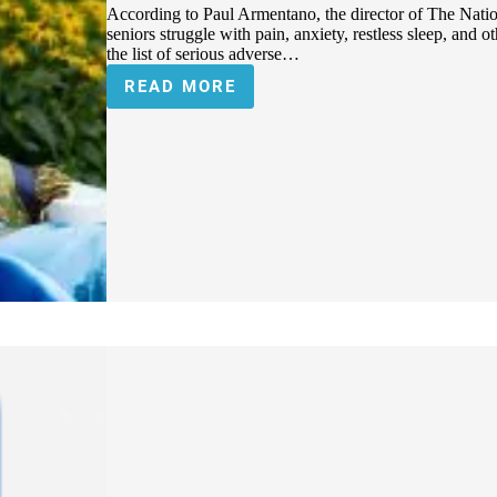
According to Paul Armentano, the director of The Nati
seniors struggle with pain, anxiety, restless sleep, and 
the list of serious adverse…
READ MORE
PENNSYLVANIA
SENIORS
ARE
DISCOVERING
THE
BENEFITS
OF
CANNABIS