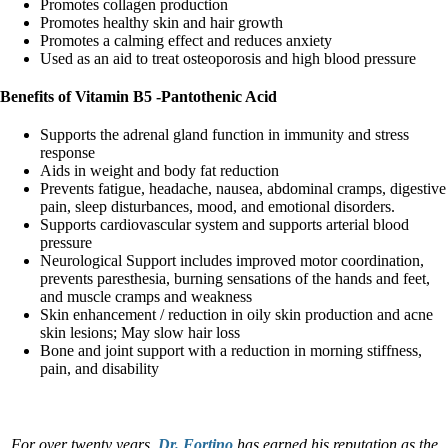
Promotes collagen production
Promotes healthy skin and hair growth
Promotes a calming effect and reduces anxiety
Used as an aid to treat osteoporosis and high blood pressure
Benefits of Vitamin B5 -Pantothenic Acid
Supports the adrenal gland function in immunity and stress
response
Aids in weight and body fat reduction
Prevents fatigue, headache, nausea, abdominal cramps, digestive
pain, sleep disturbances, mood, and emotional disorders.
Supports cardiovascular system and supports arterial blood
pressure
Neurological Support includes improved motor coordination,
prevents paresthesia, burning sensations of the hands and feet,
and muscle cramps and weakness
Skin enhancement / reduction in oily skin production and acne
skin lesions; May slow hair loss
Bone and joint support with a reduction in morning stiffness,
pain, and disability
For over twenty years,
Dr. Fortino
has earned his reputation as the