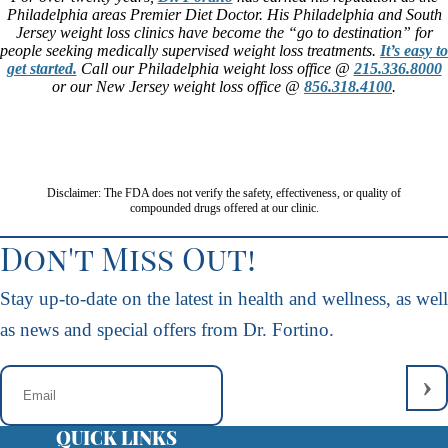
Philadelphia areas Premier Diet Doctor. His Philadelphia and South
Jersey weight loss clinics have become the “go to destination” for
people seeking medically supervised weight loss treatments.
It’s easy to
get started.
Call our Philadelphia weight loss office @
215.336.8000
or our New Jersey weight loss office @
856.318.4100
.
Disclaimer: The FDA does not verify the safety, effectiveness, or quality of
compounded drugs offered at our clinic.
Don't Miss Out!
Stay up-to-date on the latest in health and wellness, as well
as news and special offers from Dr. Fortino.
QUICK LINKS