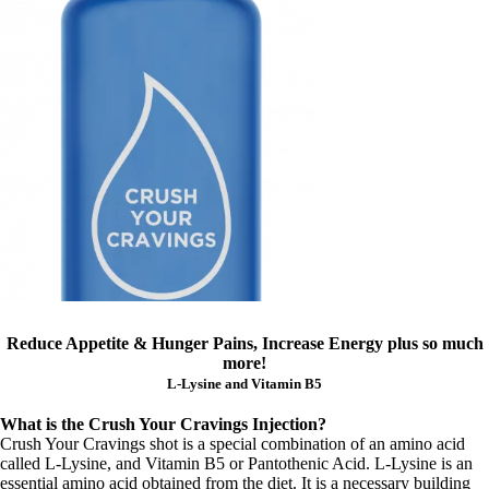
Reduce Appetite & Hunger Pains, Increase Energy plus so much
more!
L-Lysine and Vitamin B5
What is the Crush Your Cravings Injection?
Crush Your Cravings shot is a special combination of an amino acid
called L-Lysine, and Vitamin B5 or Pantothenic Acid. L-Lysine is an
essential amino acid obtained from the diet. It is a necessary building