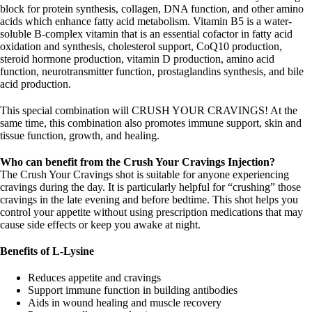
block for protein synthesis, collagen, DNA function, and other amino
acids which enhance fatty acid metabolism. Vitamin B5 is a water-
soluble B-complex vitamin that is an essential cofactor in fatty acid
oxidation and synthesis, cholesterol support, CoQ10 production,
steroid hormone production, vitamin D production, amino acid
function, neurotransmitter function, prostaglandins synthesis, and bile
acid production.
This special combination will CRUSH YOUR CRAVINGS! At the
same time, this combination also promotes immune support, skin and
tissue function, growth, and healing.
Who can benefit from the Crush Your Cravings Injection?
The Crush Your Cravings shot is suitable for anyone experiencing
cravings during the day. It is particularly helpful for “crushing” those
cravings in the late evening and before bedtime. This shot helps you
control your appetite without using prescription medications that may
cause side effects or keep you awake at night.
Benefits of L-Lysine
Reduces appetite and cravings
Support immune function in building antibodies
Aids in wound healing and muscle recovery