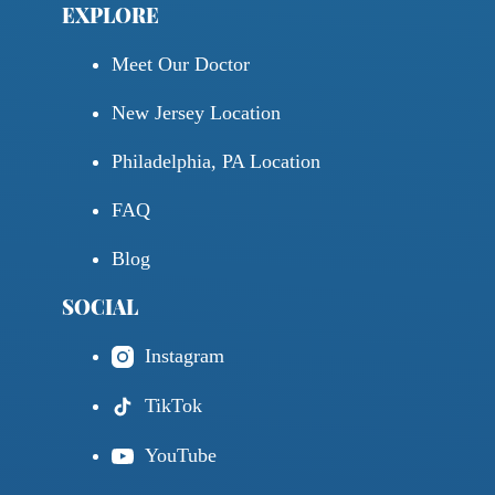
EXPLORE
Meet Our Doctor
New Jersey Location
Philadelphia, PA Location
FAQ
Blog
SOCIAL
Instagram
TikTok
YouTube