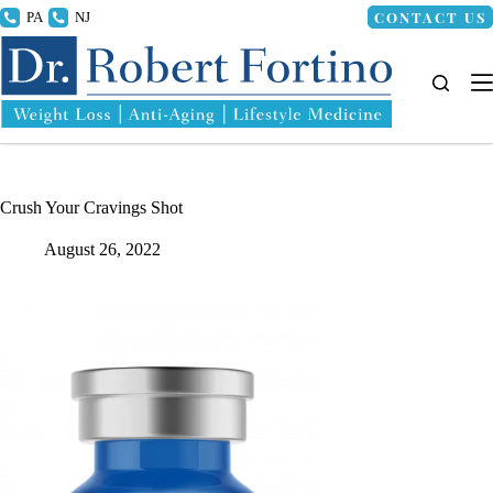
Skip
CONTACT US
215.336.8000
856.318.4100
to
content
Crush Your Cravings Shot
August 26, 2022