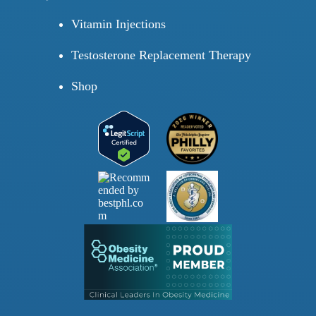
Vitamin Injections
Testosterone Replacement Therapy
Shop