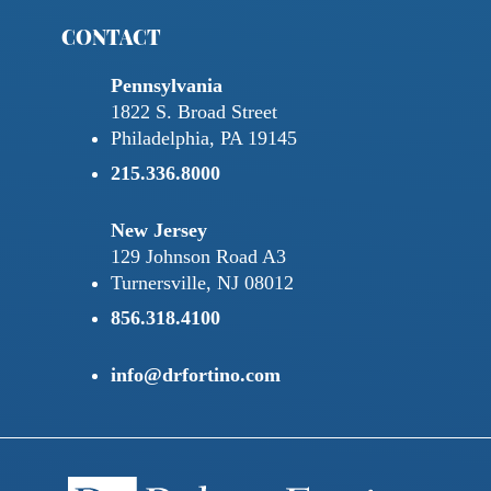
CONTACT
Pennsylvania
1822 S. Broad Street
Philadelphia, PA 19145
215.336.8000
New Jersey
129 Johnson Road A3
Turnersville, NJ 08012
856.318.4100
info@drfortino.com