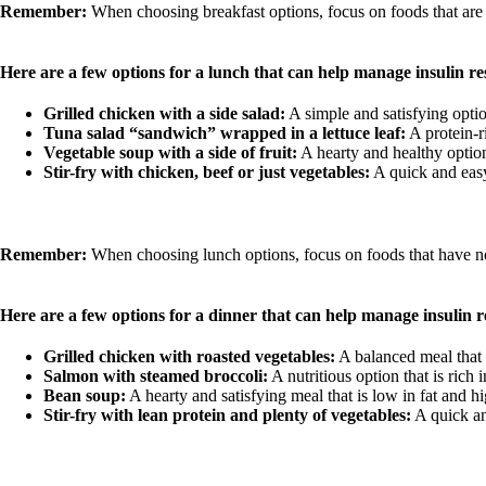
Remember:
When choosing breakfast options, focus on foods that are lo
Here are a few options for a lunch that can help manage insulin re
Grilled chicken with a side salad:
A simple and satisfying optio
Tuna salad “sandwich” wrapped in a lettuce leaf:
A protein-r
Vegetable soup with a side of fruit:
A hearty and healthy option 
Stir-fry with chicken, beef or just vegetables:
A quick and easy
Remember:
When choosing lunch options, focus on foods that have no p
Here are a few options for a dinner that can help manage insulin r
Grilled chicken with roasted vegetables:
A balanced meal that p
Salmon with steamed broccoli:
A nutritious option that is rich 
Bean soup:
A hearty and satisfying meal that is low in fat and hig
Stir-fry with lean protein and plenty of vegetables:
A quick an