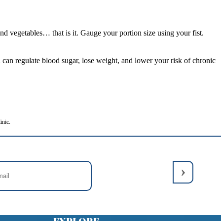
 vegetables… that is it. Gauge your portion size using your fist.
can regulate blood sugar, lose weight, and lower your risk of chronic
inic.