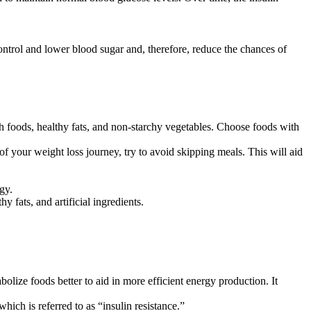
ntrol and lower blood sugar and, therefore, reduce the chances of
h foods, healthy fats, and non-starchy vegetables. Choose foods with
f your weight loss journey, try to avoid skipping meals. This will aid
gy.
 fats, and artificial ingredients.
lize foods better to aid in more efficient energy production. It
hich is referred to as “insulin resistance.”