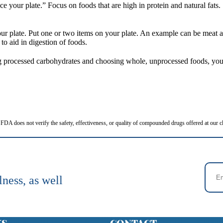
your plate.” Focus on foods that are high in protein and natural fats.
r plate. Put one or two items on your plate. An example can be meat and
to aid in digestion of foods.
ng processed carbohydrates and choosing whole, unprocessed foods, you 
FDA does not verify the safety, effectiveness, or quality of compounded drugs offered at our cl
lness, as well