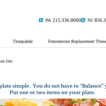
215.336.8000
856.
Tirzepatide
Testosterone Replacement Ther
ate Diet