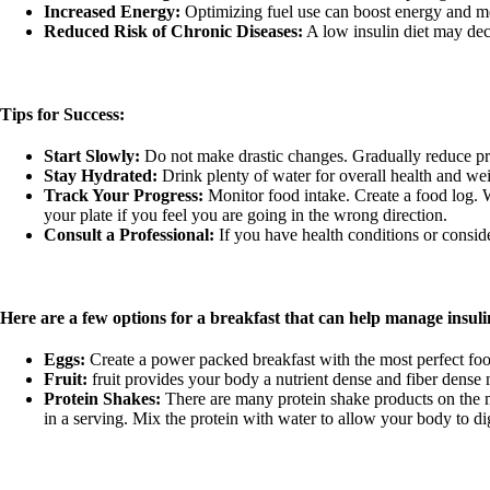
Increased Energy:
Optimizing fuel use can boost energy and men
Reduced Risk of Chronic Diseases:
A low insulin diet may decr
Tips for Success:
Start Slowly:
Do not make drastic changes. Gradually reduce pro
Stay Hydrated:
Drink plenty of water for overall health and wei
Track Your Progress:
Monitor food intake. Create a food log. 
your plate if you feel you are going in the wrong direction.
Consult a Professional:
If you have health conditions or conside
Here are a few options for a breakfast that can help manage insuli
Eggs:
Create a power packed breakfast with the most perfect food
Fruit:
fruit provides your body a nutrient dense and fiber dense m
Protein Shakes:
There are many protein shake products on the m
in a serving. Mix the protein with water to allow your body to d