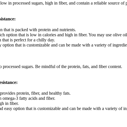
w in processed sugars, high in fiber, and contain a reliable source of p
sistance:
n that is packed with protein and nutrients.
ich option that is low in calories and high in fiber. You may use olive o
that is perfect for a chilly day.
 option that is customizable and can be made with a variety of ingredie
rocessed sugars. Be mindful of the protein, fats, and fiber content.
esistance:
rovides protein, fiber, and healthy fats.
in omega-3 fatty acids and fiber.
h in fiber.
d easy option that is customizable and can be made with a variety of in