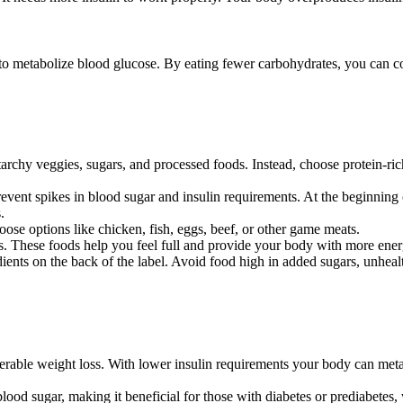
to metabolize blood glucose. By eating fewer carbohydrates, you can co
archy veggies, sugars, and processed foods. Instead, choose protein-ric
event spikes in blood sugar and insulin requirements. At the beginning o
.
oose options like chicken, fish, eggs, beef, or other game meats.
s. These foods help you feel full and provide your body with more ener
nts on the back of the label. Avoid food high in added sugars, unhealthy
able weight loss. With lower insulin requirements your body can metabo
lood sugar, making it beneficial for those with diabetes or prediabetes, w