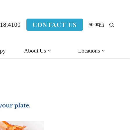
CONTACT US
318.4100
$
0.00
Shopping
cart
apy
About Us
Locations