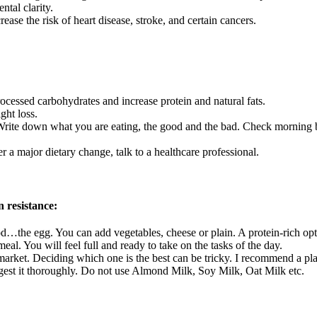
tal clarity.
ease the risk of heart disease, stroke, and certain cancers.
cessed carbohydrates and increase protein and natural fats.
ght loss.
Write down what you are eating, the good and the bad. Check morning b
r a major dietary change, talk to a healthcare professional.
n resistance:
…the egg. You can add vegetables, cheese or plain. A protein-rich optio
eal. You will feel full and ready to take on the tasks of the day.
arket. Deciding which one is the best can be tricky. I recommend a pla
igest it thoroughly. Do not use Almond Milk, Soy Milk, Oat Milk etc.