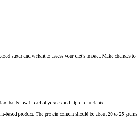
lood sugar and weight to assess your diet’s impact. Make changes to
n that is low in carbohydrates and high in nutrients.
nt-based product. The protein content should be about 20 to 25 grams