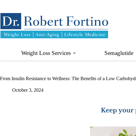
Skip
to
content
Weight Loss Services
Semaglutide
From Insulin Resistance to Wellness: The Benefits of a Low Carbohydr
October 3, 2024