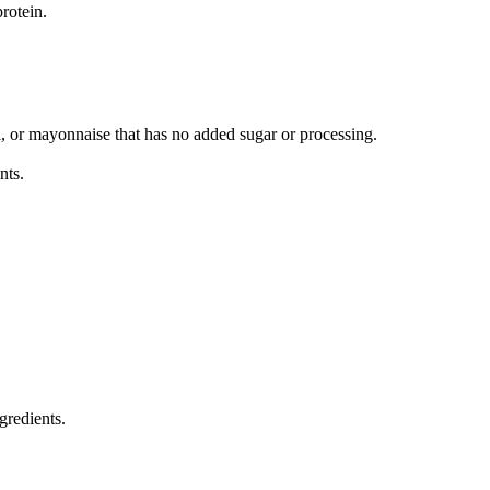
rotein.
il, or mayonnaise that has no added sugar or processing.
nts.
gredients.