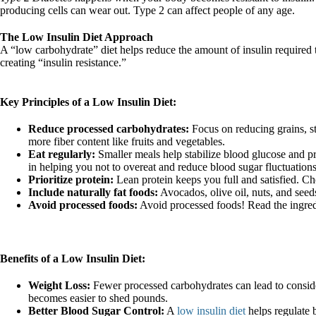
producing cells can wear out. Type 2 can affect people of any age.
The Low Insulin Diet Approach
A “low carbohydrate” diet helps reduce the amount of insulin required 
creating “insulin resistance.”
Key Principles of a Low Insulin Diet:
Reduce processed carbohydrates:
Focus on reducing grains, st
more fiber content like fruits and vegetables.
Eat regularly:
Smaller meals help stabilize blood glucose and pr
in helping you not to overeat and reduce blood sugar fluctuations
Prioritize protein:
Lean protein keeps you full and satisfied. Ch
Include naturally fat foods:
Avocados, olive oil, nuts, and seed
Avoid processed foods:
Avoid processed foods! Read the ingredie
Benefits of a Low Insulin Diet:
Weight Loss:
Fewer processed carbohydrates can lead to consider
becomes easier to shed pounds.
Better Blood Sugar Control:
A
low insulin diet
helps regulate b