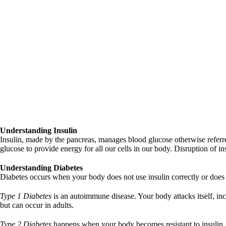
Understanding Insulin
Insulin, made by the pancreas, manages blood glucose otherwise referred
glucose to provide energy for all our cells in our body. Disruption of 
Understanding Diabetes
Diabetes occurs when your body does not use insulin correctly or does
Type 1 Diabetes
is an autoimmune disease. Your body attacks itself, in
but can occur in adults.
Type 2 Diabetes
happens when your body becomes resistant to insulin. I