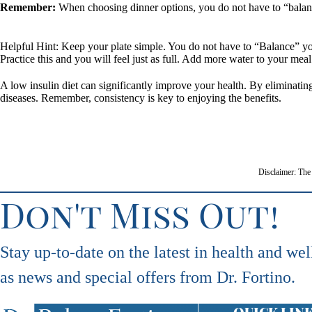
Remember:
When choosing dinner options, you do not have to “balance 
Helpful Hint: Keep your plate simple. You do not have to “Balance” you
Practice this and you will feel just as full. Add more water to your meal 
A low insulin diet can significantly improve your health. By eliminati
diseases. Remember, consistency is key to enjoying the benefits.
Disclaimer: The 
Don't Miss Out!
Stay up-to-date on the latest in health and wel
as news and special offers from Dr. Fortino.