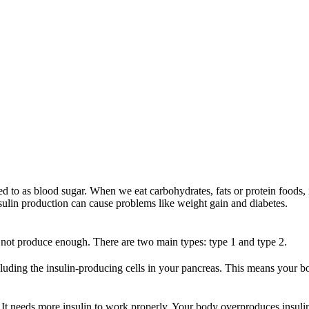
 to as blood sugar. When we eat carbohydrates, fats or protein foods, i
insulin production can cause problems like weight gain and diabetes.
 not produce enough. There are two main types: type 1 and type 2.
cluding the insulin-producing cells in your pancreas. This means your 
t needs more insulin to work properly. Your body overproduces insulin 