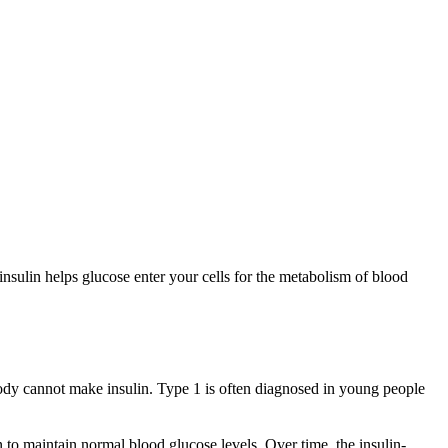
nsulin helps glucose enter your cells for the metabolism of blood
body cannot make insulin. Type 1 is often diagnosed in young people
to maintain normal blood glucose levels. Over time, the insulin-