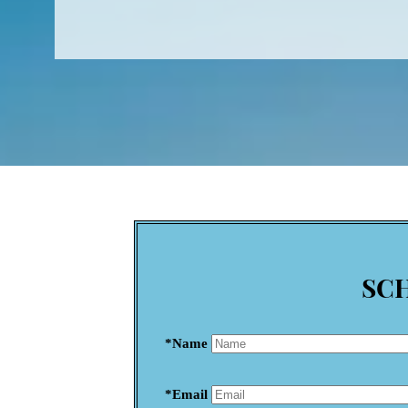
SC
*Name
*Email