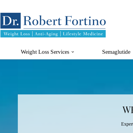
Skip
to
content
Weight Loss Services
Semaglutide
WE
Expert