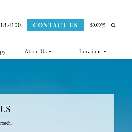
CONTACT US
318.4100
$
0.00
Shopping
cart
apy
About Us
Locations
 US
proach.