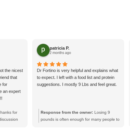
patricia P.
2 months ago
ot the nicest
Dr Fortino is very helpful and explains what
riend that
to expect. I left with a food list and protein
 for
suggestions. I mostly 9 Lbs and feel great.
ke an expert
!!
hanks for
Response from the owner:
Losing 9
discussion
pounds is often enough for many people to
 looking
drop approximately one clothing size.