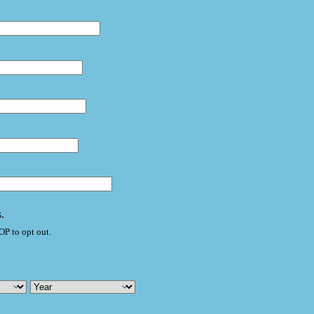
.
P to opt out.