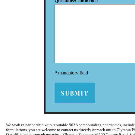
Questions/Comments:
* mandatory field
We work in partnership with reputable 503A compounding pharmacies, includ
formulations, you are welcome to contact us directly or reach out to Olympia 
Our affiliated partner pharmacies – Olympia Pharmacy (6700 Conroy Road, Su