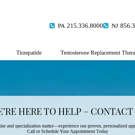
215.336.8000
856.
Tirzepatide
Testosterone Replacement Ther
’RE HERE TO HELP – CONTACT
ise and specialization matter—experience our proven, personalized ap
Call or Schedule Your Appointment Today