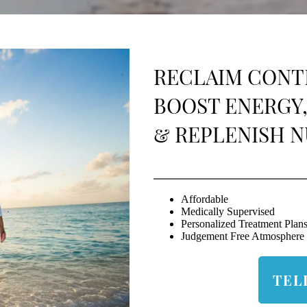
RECLAIM CONT
BOOST ENERGY,
& REPLENISH N
Affordable
Medically Supervised
Personalized Treatment Plan
Judgement Free Atmosphere
TEL