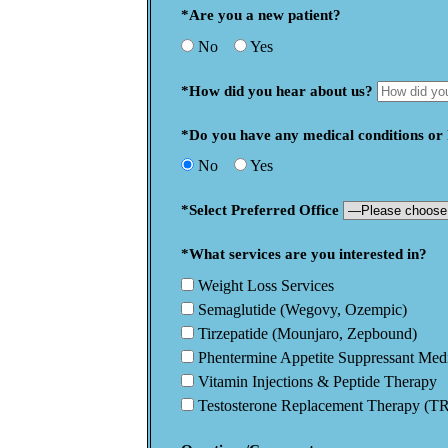
*Are you a new patient?
No
Yes
*How did you hear about us?
*Do you have any medical conditions or h
No
Yes
*Select Preferred Office
*What services are you interested in?
Weight Loss Services
Semaglutide (Wegovy, Ozempic)
Tirzepatide (Mounjaro, Zepbound)
Phentermine Appetite Suppressant Med
Vitamin Injections & Peptide Therapy
Testosterone Replacement Therapy (T