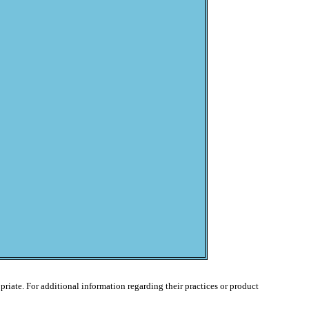
ropriate. For additional information regarding their practices or product