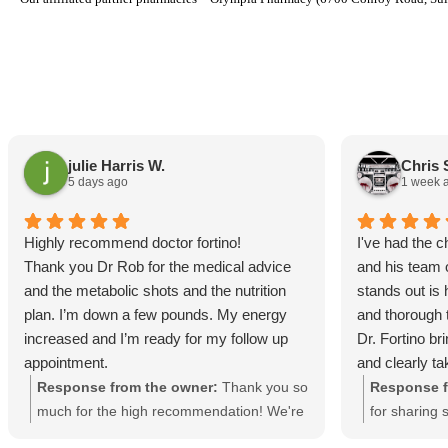
julie Harris W.
Chris 
5 days ago
1 week 
Highly recommend doctor fortino!
I've had the 
Thank you Dr Rob for the medical advice
and his team 
and the metabolic shots and the nutrition
stands out is
plan. I’m down a few pounds. My energy
and thorough t
increased and I’m ready for my follow up
Dr. Fortino br
appointment.
and clearly ta
approach rathe
Response from the owner:
Thank you so
Response f
program. The 
much for the high recommendation! We're
for sharing 
responsive, a
thrilled to hear that you’re already seeing
Providing cu