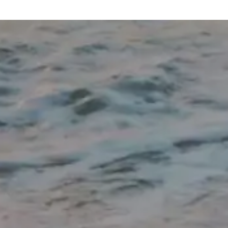
our fitness
Combined with a delicious, protein-rich
 and don't
meal plan, healthy weight loss becomes
ve additional
easier to maintain while helping protect
lean muscle, boost metabolism, and keep
you feeling fuller and more energized
throughout the day. Thank you for allowing
us to be part of your health and wellness
journey. My team and I truly appreciate
you taking the time to share your
experience with our Washington Township,
New Jersey office. Reviews like yours
mean so much to us. Not only do they
encourage our team, but they also help
new patients feel confident knowing they're
choosing a practice committed to
personalized, physician-supervised
medical weight loss and long-term
wellness. Thank you again for your trust
and recommendation—we look forward to