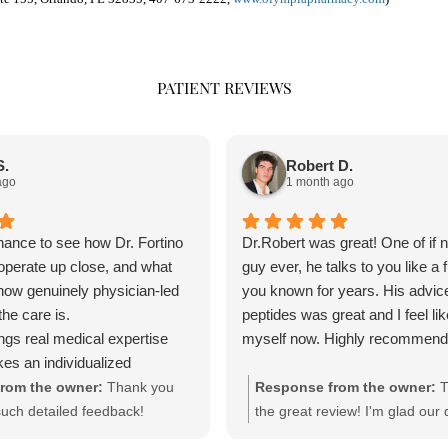
PATIENT REVIEWS
S.
Robert D.
ago
1 month ago
chance to see how Dr. Fortino
Dr.Robert was great! One of if n
operate up close, and what
guy ever, he talks to you like a f
 how genuinely physician-led
you known for years. His advice
he care is.
peptides was great and I feel li
ings real medical expertise
myself now. Highly recommend
kes an individualized
r than a one-size-fits-all
rom the owner:
Thank you
Response from the owner:
T
team is professional,
such detailed feedback!
the great review! I'm glad our 
nd clearly cares about doing
stomized, physician-
about peptides was helpful. Im