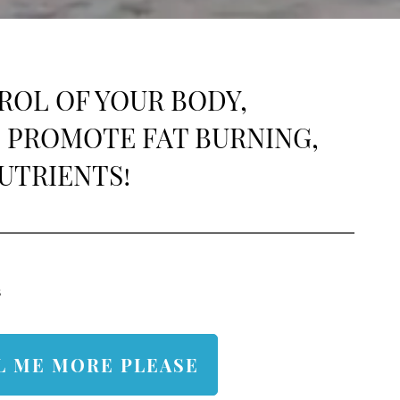
continuing to support your success!. Dr.
Fortino and the NJ team
ROL OF YOUR BODY,
 PROMOTE FAT BURNING,
UTRIENTS!
s
L ME MORE PLEASE