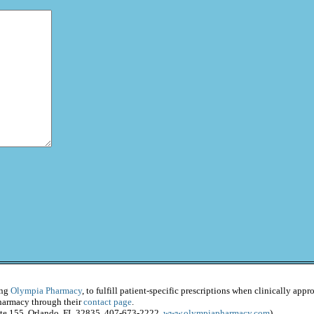
ing
Olympia Pharmacy
, to fulfill patient-specific prescriptions when clinically app
Pharmacy through their
contact page
.
ite 155, Orlando, FL 32835, 407-673-2222,
www.olympiapharmacy.com
)