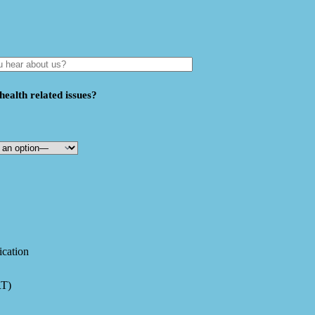
ealth related issues?
ication
RT)