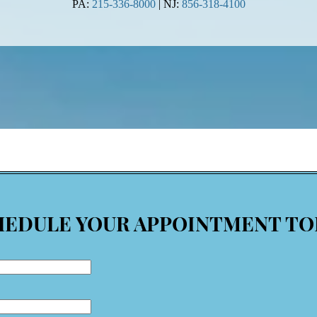
PA:
215-336-8000
| NJ:
856-318-4100
HEDULE YOUR APPOINTMENT TO