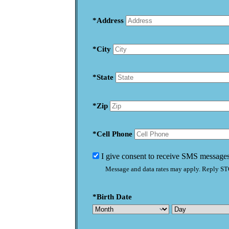
*Address
*City
*State
*Zip
*Cell Phone
I give consent to receive SMS messages
Message and data rates may apply. Reply STO
*Birth Date