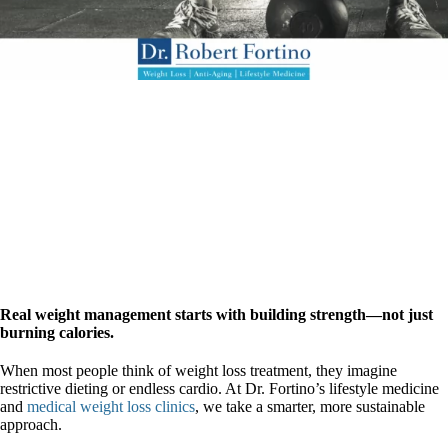
Real weight management starts with building strength—not just
burning calories.
When most people think of weight loss treatment, they imagine
restrictive dieting or endless cardio. At Dr. Fortino’s lifestyle medicine
and
medical weight loss clinics
, we take a smarter, more sustainable
approach.