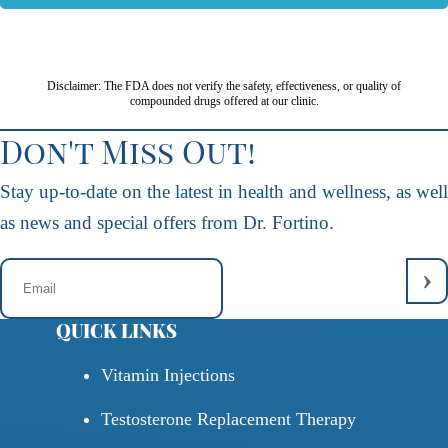
Disclaimer: The FDA does not verify the safety, effectiveness, or quality of
compounded drugs offered at our clinic.
Don't Miss Out!
Stay up-to-date on the latest in health and wellness, as well
as news and special offers from Dr. Fortino.
QUICK LINKS
Vitamin Injections
Testosterone Replacement Therapy