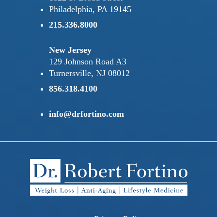
Philadelphia, PA 19145
215.336.8000
New Jersey
129 Johnson Road A3
Turnersville, NJ 08012
856.318.4100
info@drfortino.com