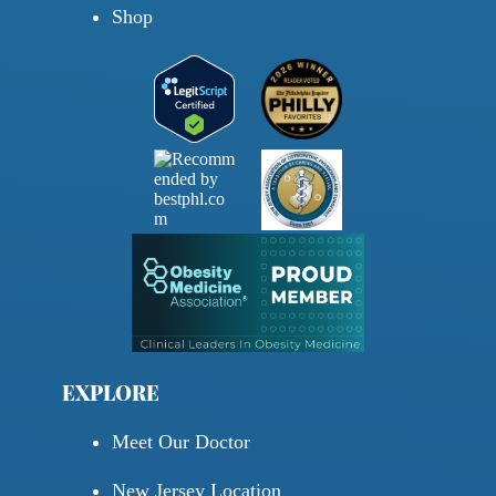
Shop
EXPLORE
Meet Our Doctor
New Jersey Location