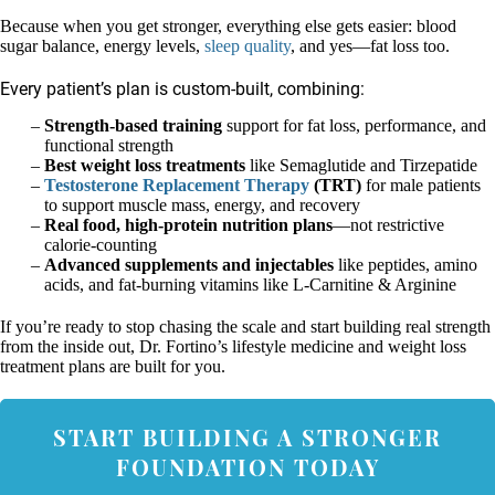
Because when you get stronger, everything else gets easier: blood
sugar balance, energy levels,
sleep quality
, and yes—fat loss too.
Every patient’s plan is custom-built, combining:
Strength-based training
support for fat loss, performance, and
functional strength
Best weight loss treatments
like Semaglutide and Tirzepatide
Testosterone Replacement Therapy
(TRT)
for male patients
to support muscle mass, energy, and recovery
Real food, high-protein nutrition plans
—not restrictive
calorie-counting
Advanced supplements and injectables
like peptides, amino
acids, and fat-burning vitamins like L-Carnitine & Arginine
If you’re ready to stop chasing the scale and start building real strength
from the inside out, Dr. Fortino’s lifestyle medicine and weight loss
treatment plans are built for you.
START BUILDING A STRONGER
FOUNDATION TODAY