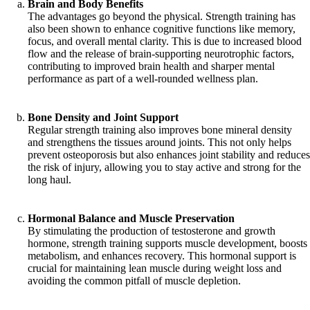
Brain and Body Benefits
The advantages go beyond the physical. Strength training has
also been shown to enhance cognitive functions like memory,
focus, and overall mental clarity. This is due to increased blood
flow and the release of brain-supporting neurotrophic factors,
contributing to improved brain health and sharper mental
performance as part of a well-rounded wellness plan.
Bone Density and Joint Support
Regular strength training also improves bone mineral density
and strengthens the tissues around joints. This not only helps
prevent osteoporosis but also enhances joint stability and reduces
the risk of injury, allowing you to stay active and strong for the
long haul.
Hormonal Balance and Muscle Preservation
By stimulating the production of testosterone and growth
hormone, strength training supports muscle development, boosts
metabolism, and enhances recovery. This hormonal support is
crucial for maintaining lean muscle during weight loss and
avoiding the common pitfall of muscle depletion.