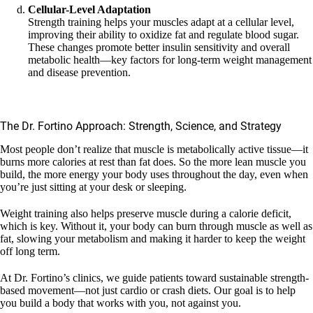
Cellular-Level Adaptation
Strength training helps your muscles adapt at a cellular level,
improving their ability to oxidize fat and regulate blood sugar.
These changes promote better insulin sensitivity and overall
metabolic health—key factors for long-term weight management
and disease prevention.
The Dr. Fortino Approach: Strength, Science, and Strategy
Most people don’t realize that muscle is metabolically active tissue—it
burns more calories at rest than fat does. So the more lean muscle you
build, the more energy your body uses throughout the day, even when
you’re just sitting at your desk or sleeping.
Weight training also helps preserve muscle during a calorie deficit,
which is key. Without it, your body can burn through muscle as well as
fat, slowing your metabolism and making it harder to keep the weight
off long term.
At Dr. Fortino’s clinics, we guide patients toward sustainable strength-
based movement—not just cardio or crash diets. Our goal is to help
you build a body that works with you, not against you.