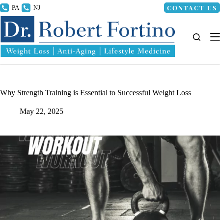
Skip
CONTACT US
215.336.8000
856.318.4100
to
content
Why Strength Training is Essential to Successful Weight Loss
May 22, 2025