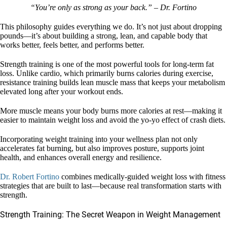
“You’re only as strong as your back.” – Dr. Fortino
This philosophy guides everything we do. It’s not just about dropping
pounds—it’s about building a strong, lean, and capable body that
works better, feels better, and performs better.
Strength training is one of the most powerful tools for long-term fat
loss. Unlike cardio, which primarily burns calories during exercise,
resistance training builds lean muscle mass that keeps your metabolism
elevated long after your workout ends.
More muscle means your body burns more calories at rest—making it
easier to maintain weight loss and avoid the yo-yo effect of crash diets.
Incorporating weight training into your wellness plan not only
accelerates fat burning, but also improves posture, supports joint
health, and enhances overall energy and resilience.
Dr. Robert Fortino
combines medically-guided weight loss with fitness
strategies that are built to last—because real transformation starts with
strength.
Strength Training: The Secret Weapon in Weight Management