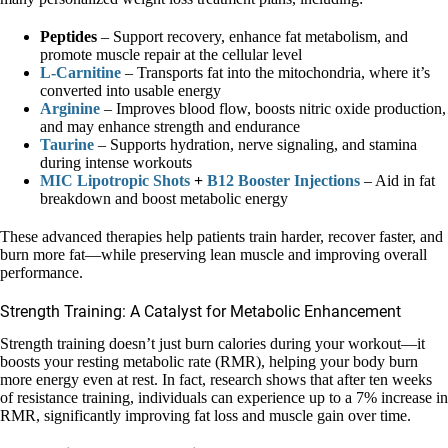
Peptides
– Support recovery, enhance fat metabolism, and
promote muscle repair at the cellular level
L-Carnitine
– Transports fat into the mitochondria, where it’s
converted into usable energy
Arginine
– Improves blood flow, boosts nitric oxide production,
and may enhance strength and endurance
Taurine
– Supports hydration, nerve signaling, and stamina
during intense workouts
MIC Lipotropic Shots
+
B12 Booster Injections
– Aid in fat
breakdown and boost metabolic energy
These advanced therapies help patients train harder, recover faster, and
burn more fat—while preserving lean muscle and improving overall
performance.
Strength Training: A Catalyst for Metabolic Enhancement
Strength training doesn’t just burn calories during your workout—it
boosts your resting metabolic rate (RMR), helping your body burn
more energy even at rest. In fact, research shows that after ten weeks
of resistance training, individuals can experience up to a 7% increase in
RMR, significantly improving fat loss and muscle gain over time.