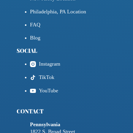
Philadelphia, PA Location
FAQ
Blog
SOCIAL
Instagram
TikTok
YouTube
CONTACT
Pennsylvania
1822 S. Broad Street