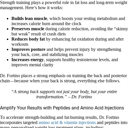
Strength training plays a powerful role in fat loss and long-term weight
management. Here’s how it works:
Builds lean muscle
, which boosts your resting metabolism and
increases calorie burn around the clock
Preserves muscle
during calorie reduction, avoiding the “skinny
but weak” result of crash diets
Reduces body fat
by enhancing fat oxidation during and after
workouts
Improves posture
and helps prevent injury by strengthening
your back, core, and stabilizing muscles
Increases energy
, supports healthy testosterone levels, and
improves mental clarity
Dr. Fortino places a strong emphasis on training the back and posterior
chain—because when your back is strong, everything else follows.
“A strong back supports not just your body, but your entire
transformation.” – Dr. Fortino
Amplify Your Results with Peptides and Amino Acid Injections
To accelerate strength-building and fat-burning results, Dr. Fortino
incorporates targeted
amino acid & vitamin injections
and peptides into
many personalized weight loss treatment plans, including: