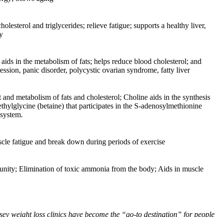
olesterol and triglycerides; relieve fatigue; supports a healthy liver,
y
 aids in the metabolism of fats; helps reduce blood cholesterol; and
ression, panic disorder, polycystic ovarian syndrome, fatty liver
t and metabolism of fats and cholesterol; Choline aids in the synthesis
ethylglycine (betaine) that participates in the S-adenosylmethionine
 system.
scle fatigue and break down during periods of exercise
mmunity; Elimination of toxic ammonia from the body; Aids in muscle
ey weight loss clinics have become the “go-to destination” for people