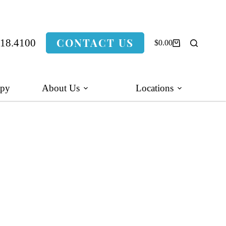
CONTACT US
318.4100
$
0.00
Shopping
cart
apy
About Us
Locations