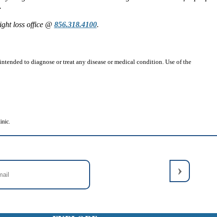
.
ght loss office @
856.318.4100
.
ntended to diagnose or treat any disease or medical condition. Use of the
inic.