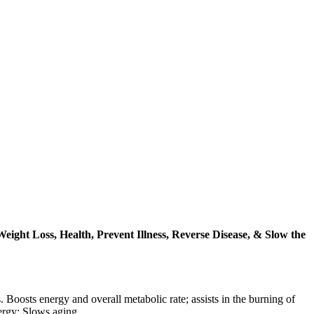
ght Loss, Health, Prevent Illness, Reverse Disease, & Slow the
 Boosts energy and overall metabolic rate; assists in the burning of
nergy; Slows aging