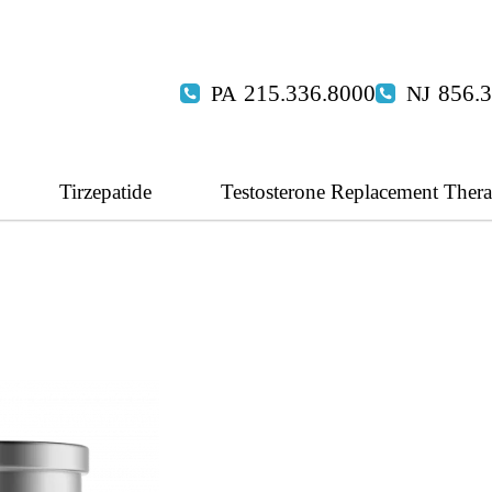
215.336.8000
856.
Tirzepatide
Testosterone Replacement Ther