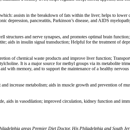
which: assists in the breakdown of fats within the liver; helps to lower ch
hronic depression, pancreatitis, Parkinson’s disease, and AIDS myelopath
 cell structures and nerve synapses, and promotes optimal brain function;
te; aids in insulin signal transduction; Helpful for the treatment of dep
xcretion of chemical waste products and improve liver function; Transpor
ylcholine. It is a major source for methyl groups via its metabolite trim
y aid with memory, and to support the maintenance of a healthy nervous
at and increase metabolism; aids in muscle growth and prevention of mu
ide, aids in vasodilation; improved circulation, kidney function and i
hiladelphia areas Premier Diet Doctor. His Philadelphia and South Jers