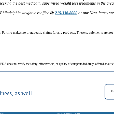
seeking the best medically supervised weight loss treatments in the area
Philadelphia weight loss office @
215.336.8000
or our New Jersey wei
 Fortino makes no therapeutic claims for any products. These supplements are not i
FDA does not verify the safety, effectiveness, or quality of compounded drugs offered at our cl
lness, as well