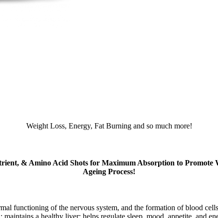
Weight Loss, Energy, Fat Burning and so much more!
trient, & Amino Acid Shots for Maximum Absorption to Promote Wei
Ageing Process!
mal functioning of the nervous system, and the formation of blood cells.
n; maintains a healthy liver; helps regulate sleep, mood, appetite, and e