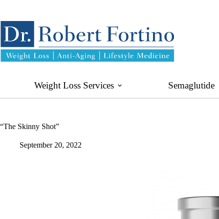
Skip
to
content
Weight Loss Services
Semaglutide
“The Skinny Shot”
September 20, 2022