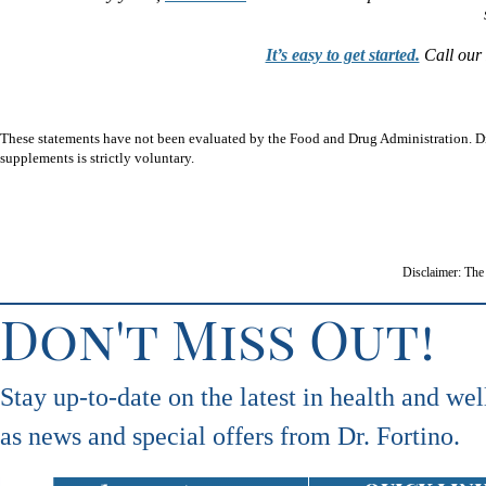
It’s easy to get started.
Call our 
These statements have not been evaluated by the Food and Drug Administration. Dr.
supplements is strictly voluntary.
Disclaimer: The 
Don't Miss Out!
Stay up-to-date on the latest in health and wel
as news and special offers from Dr. Fortino.