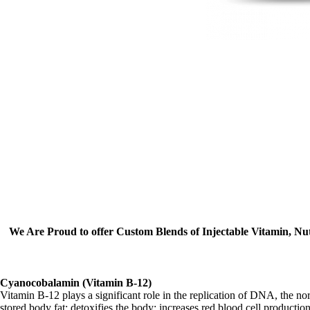
We Are Proud to offer Custom Blends of Injectable Vitamin, Nu
Cyanocobalamin (Vitamin B-12)
Vitamin B-12 plays a significant role in the replication of DNA, the nor
stored body fat; detoxifies the body; increases red blood cell productio