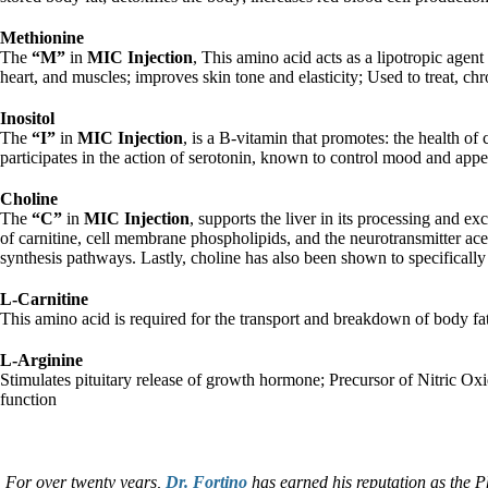
Methionine
The
“M”
in
MIC Injection
, This amino acid acts as a lipotropic agent 
heart, and muscles; improves skin tone and elasticity; Used to treat, c
Inositol
The
“I”
in
MIC Injection
, is a B-vitamin that promotes: the health of
participates in the action of serotonin, known to control mood and appeti
Choline
The
“C”
in
MIC Injection
, supports the liver in its processing and e
of carnitine, cell membrane phospholipids, and the neurotransmitter acet
synthesis pathways. Lastly, choline has also been shown to specificall
L-Carnitine
This amino acid is required for the transport and breakdown of body f
L-Arginine
Stimulates pituitary release of growth hormone; Precursor of Nitric Ox
function
For over twenty years,
Dr. Fortino
has earned his reputation as the P