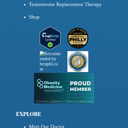
Testosterone Replacement Therapy
Shop
EXPLORE
Meet Our Doctor