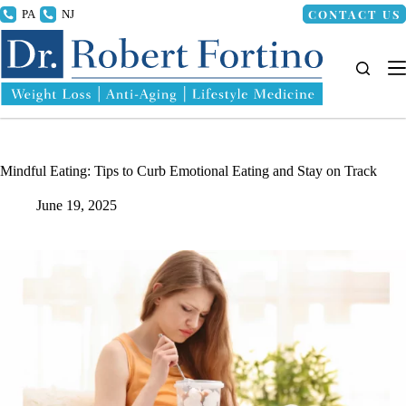
Skip
CONTACT US
215.336.8000
856.318.4100
to
content
Mindful Eating: Tips to Curb Emotional Eating and Stay on Track
June 19, 2025