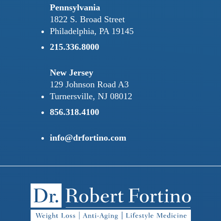
Pennsylvania
1822 S. Broad Street
Philadelphia, PA 19145
215.336.8000
New Jersey
129 Johnson Road A3
Turnersville, NJ 08012
856.318.4100
info@drfortino.com