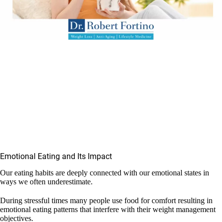
Emotional Eating and Its Impact
Our eating habits are deeply connected with our emotional states in
ways we often underestimate.
During stressful times many people use food for comfort resulting in
emotional eating patterns that interfere with their weight management
objectives.