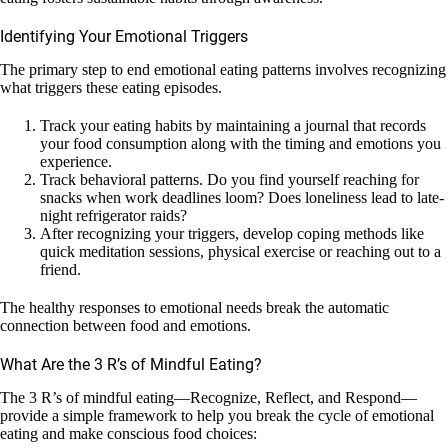
Identifying Your Emotional Triggers
The primary step to end emotional eating patterns involves recognizing
what triggers these eating episodes.
Track your eating habits by maintaining a journal that records
your food consumption along with the timing and emotions you
experience.
Track behavioral patterns. Do you find yourself reaching for
snacks when work deadlines loom? Does loneliness lead to late-
night refrigerator raids?
After recognizing your triggers, develop coping methods like
quick meditation sessions, physical exercise or reaching out to a
friend.
The healthy responses to emotional needs break the automatic
connection between food and emotions.
What Are the 3 R’s of Mindful Eating?
The 3 R’s of mindful eating—Recognize, Reflect, and Respond—
provide a simple framework to help you break the cycle of emotional
eating and make conscious food choices: