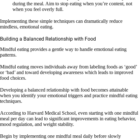
during the meal. Aim to stop eating when you’re content, not
when you feel overly full.
Implementing these simple techniques can dramatically reduce
mindless, emotional eating.
Building a Balanced Relationship with Food
Mindful eating provides a gentle way to handle emotional eating
patterns.
Mindful eating moves individuals away from labeling foods as ‘good’
or ‘bad’ and toward developing awareness which leads to improved
food choices.
Developing a balanced relationship with food becomes attainable
when you identify your emotional triggers and practice mindful eating
techniques.
According to Harvard Medical School, even starting with one mindful
meal per day can lead to significant improvements in eating behavior,
mood regulation, and weight stability.
Begin by implementing one mindful meal daily before slowly