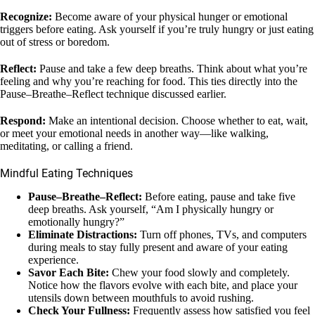
Recognize:
Become aware of your physical hunger or emotional
triggers before eating. Ask yourself if you’re truly hungry or just eating
out of stress or boredom.
Reflect:
Pause and take a few deep breaths. Think about what you’re
feeling and why you’re reaching for food. This ties directly into the
Pause–Breathe–Reflect technique discussed earlier.
Respond:
Make an intentional decision. Choose whether to eat, wait,
or meet your emotional needs in another way—like walking,
meditating, or calling a friend.
Mindful Eating Techniques
Pause–Breathe–Reflect:
Before eating, pause and take five
deep breaths. Ask yourself, “Am I physically hungry or
emotionally hungry?”
Eliminate Distractions:
Turn off phones, TVs, and computers
during meals to stay fully present and aware of your eating
experience.
Savor Each Bite:
Chew your food slowly and completely.
Notice how the flavors evolve with each bite, and place your
utensils down between mouthfuls to avoid rushing.
Check Your Fullness:
Frequently assess how satisfied you feel