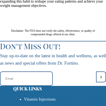
expanding this habit to reshape your eating patterns and achieve your
weight management objectives.
Disclaimer: The FDA does not verify the safety, effectiveness, or quality of
compounded drugs offered at our clinic.
Don't Miss Out!
Stay up-to-date on the latest in health and wellness, as well
as news and special offers from Dr. Fortino.
QUICK LINKS
Vitamin Injections