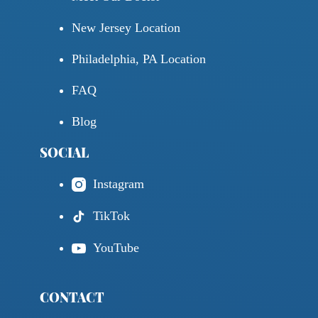
New Jersey Location
Philadelphia, PA Location
FAQ
Blog
SOCIAL
Instagram
TikTok
YouTube
CONTACT