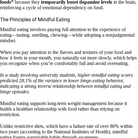
foods”
because they
temporarily boost dopamine levels
in the brain,
reinforcing a cycle of emotional dependency on food.
The Principles of Mindful Eating
Mindful eating involves paying full attention to the experience of
eating—tasting, smelling, chewing—while adopting a nonjudgmental
mindset.
When you pay attention to the flavors and textures of your food and
how it feels in your mouth, you naturally eat more slowly, which helps
you recognize when you’re comfortably full and avoid overeating.
In a study involving university students, higher mindful eating scores
predicted 28.1% of the variance in lower binge-eating behavior,
indicating a strong inverse relationship between mindful eating and
binge episodes.
Mindful eating supports long-term weight management because it
builds a healthier relationship with food rather than relying on
restriction.
Unlike restrictive diets, which have a failure rate of over 80% within
two years (according to the National Institutes of Health), mindful
eating fosters sustainable habits through awareness.