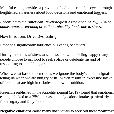
Mindful eating provides a proven method to disrupt this cycle through
heightened awareness about food decisions and emotional triggers.
According to the American Psychological Association (APA), 38% of
adults report overeating or eating unhealthy foods due to stress.
How Emotions Drive Overeating
Emotions significantly influence our eating behaviors.
During moments of stress or sadness and when feeling happy many
people choose to eat food to seek solace or celebrate instead of
responding to actual hunger.
When we eat based on emotions we ignore the body’s natural signals
telling us when we are hungry or full which results in excessive intake
of foods that are high in calories but low in nutrition.
Research published in the Appetite journal (2019) found that emotional
eating is linked to a 25% increase in daily calorie intake, particularly
from sugary and fatty foods.
Negative emotions
cause many individuals to seek out these
“comfort