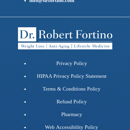
info@drfortino.com
Privacy Policy
HIPAA Privacy Policy Statement
Terms & Conditions Policy
Refund Policy
Pharmacy
Web Accessibility Policy