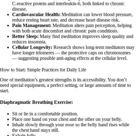
C-reactive protein and interleukin-6, both linked to chronic
disease.
Cardiovascular Health:
Meditation can lower blood pressure,
reduce resting heart rate, and decrease heart disease risk.
Pain Management:
Meditation alters pain perception, helping
with both acute discomfort and chronic pain conditions.
Better Sleep:
Many find meditation improves sleep quality and
reduces insomnia.
Cellular Longevity:
Research shows long-term meditators may
have longer telomeres — the protective caps on chromosomes
— suggesting possible anti-aging effects at the cellular level.
How to Start: Simple Practices for Daily Life
One of meditation’s greatest strengths is its accessibility. You don’t
need special equipment, a perfect setting, or large amounts of time to
start.
Diaphragmatic Breathing Exercise:
Sit or lie in a comfortable position.
Place one hand on your chest and the other on your belly.
Inhale slowly through your nose so the belly hand rises while
the chest hand stays still.
Exhale fully.