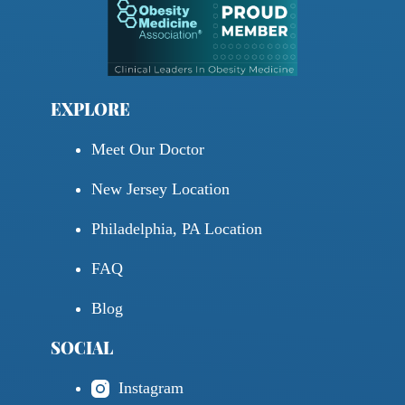
EXPLORE
Meet Our Doctor
New Jersey Location
Philadelphia, PA Location
FAQ
Blog
SOCIAL
Instagram