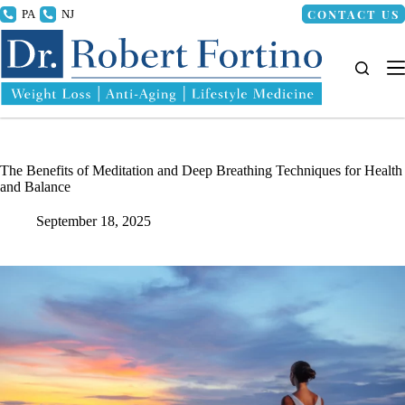
Skip
CONTACT US
215.336.8000
856.318.4100
to
content
The Benefits of Meditation and Deep Breathing Techniques for Health
and Balance
September 18, 2025