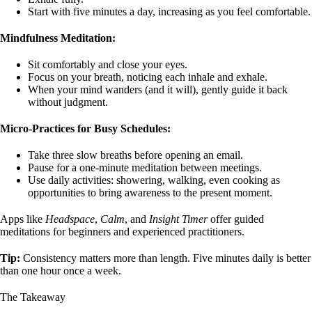
Start with five minutes a day, increasing as you feel comfortable.
Mindfulness Meditation:
Sit comfortably and close your eyes.
Focus on your breath, noticing each inhale and exhale.
When your mind wanders (and it will), gently guide it back
without judgment.
Micro-Practices for Busy Schedules:
Take three slow breaths before opening an email.
Pause for a one-minute meditation between meetings.
Use daily activities: showering, walking, even cooking as
opportunities to bring awareness to the present moment.
Apps like
Headspace
,
Calm
, and
Insight Timer
offer guided
meditations for beginners and experienced practitioners.
Tip:
Consistency matters more than length. Five minutes daily is better
than one hour once a week.
The Takeaway