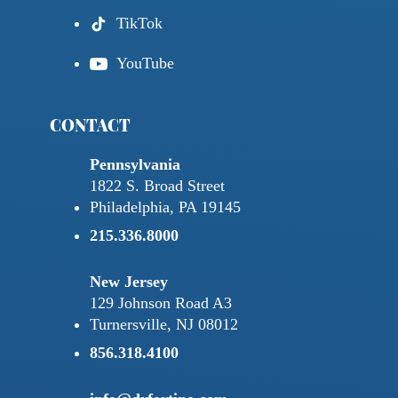
TikTok
YouTube
CONTACT
Pennsylvania
1822 S. Broad Street
Philadelphia, PA 19145
215.336.8000
New Jersey
129 Johnson Road A3
Turnersville, NJ 08012
856.318.4100