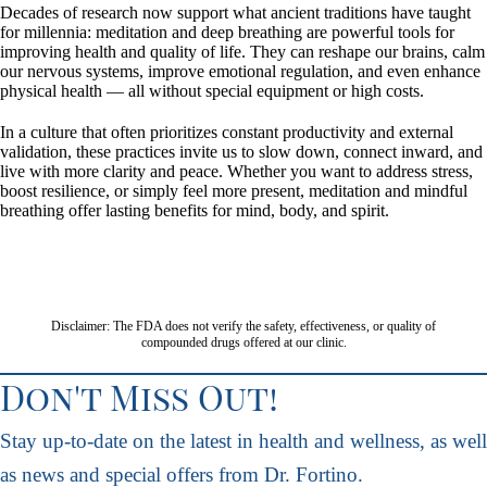
Decades of research now support what ancient traditions have taught
for millennia: meditation and deep breathing are powerful tools for
improving health and quality of life. They can reshape our brains, calm
our nervous systems, improve emotional regulation, and even enhance
physical health — all without special equipment or high costs.
In a culture that often prioritizes constant productivity and external
validation, these practices invite us to slow down, connect inward, and
live with more clarity and peace. Whether you want to address stress,
boost resilience, or simply feel more present, meditation and mindful
breathing offer lasting benefits for mind, body, and spirit.
Disclaimer: The FDA does not verify the safety, effectiveness, or quality of
compounded drugs offered at our clinic.
Don't Miss Out!
Stay up-to-date on the latest in health and wellness, as well
as news and special offers from Dr. Fortino.