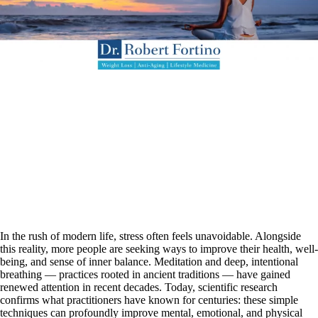
In the rush of modern life, stress often feels unavoidable. Alongside
this reality, more people are seeking ways to improve their health, well-
being, and sense of inner balance. Meditation and deep, intentional
breathing — practices rooted in ancient traditions — have gained
renewed attention in recent decades. Today, scientific research
confirms what practitioners have known for centuries: these simple
techniques can profoundly improve mental, emotional, and physical