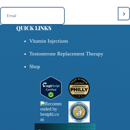
QUICK LINKS
Vitamin Injections
Testosterone Replacement Therapy
Shop