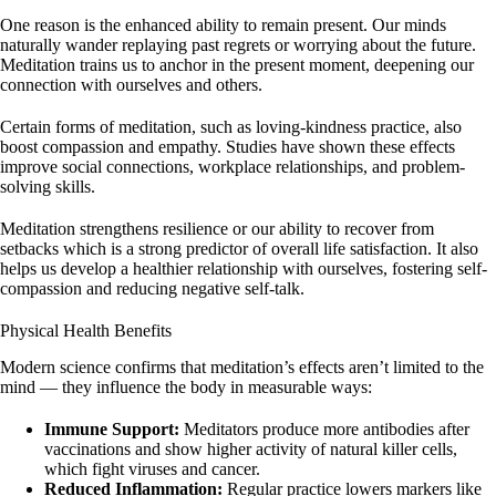
One reason is the enhanced ability to remain present. Our minds
naturally wander replaying past regrets or worrying about the future.
Meditation trains us to anchor in the present moment, deepening our
connection with ourselves and others.
Certain forms of meditation, such as loving-kindness practice, also
boost compassion and empathy. Studies have shown these effects
improve social connections, workplace relationships, and problem-
solving skills.
Meditation strengthens resilience or our ability to recover from
setbacks which is a strong predictor of overall life satisfaction. It also
helps us develop a healthier relationship with ourselves, fostering self-
compassion and reducing negative self-talk.
Physical Health Benefits
Modern science confirms that meditation’s effects aren’t limited to the
mind — they influence the body in measurable ways:
Immune Support:
Meditators produce more antibodies after
vaccinations and show higher activity of natural killer cells,
which fight viruses and cancer.
Reduced Inflammation:
Regular practice lowers markers like