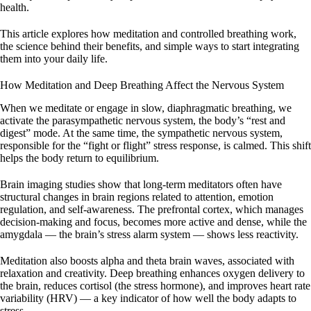
health.
This article explores how meditation and controlled breathing work,
the science behind their benefits, and simple ways to start integrating
them into your daily life.
How Meditation and Deep Breathing Affect the Nervous System
When we meditate or engage in slow, diaphragmatic breathing, we
activate the parasympathetic nervous system, the body’s “rest and
digest” mode. At the same time, the sympathetic nervous system,
responsible for the “fight or flight” stress response, is calmed. This shift
helps the body return to equilibrium.
Brain imaging studies show that long-term meditators often have
structural changes in brain regions related to attention, emotion
regulation, and self-awareness. The prefrontal cortex, which manages
decision-making and focus, becomes more active and dense, while the
amygdala — the brain’s stress alarm system — shows less reactivity.
Meditation also boosts alpha and theta brain waves, associated with
relaxation and creativity. Deep breathing enhances oxygen delivery to
the brain, reduces cortisol (the stress hormone), and improves heart rate
variability (HRV) — a key indicator of how well the body adapts to
stress.