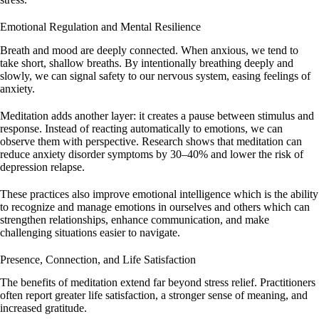
Emotional Regulation and Mental Resilience
Breath and mood are deeply connected. When anxious, we tend to
take short, shallow breaths. By intentionally breathing deeply and
slowly, we can signal safety to our nervous system, easing feelings of
anxiety.
Meditation adds another layer: it creates a pause between stimulus and
response. Instead of reacting automatically to emotions, we can
observe them with perspective. Research shows that meditation can
reduce anxiety disorder symptoms by 30–40% and lower the risk of
depression relapse.
These practices also improve emotional intelligence which is the ability
to recognize and manage emotions in ourselves and others which can
strengthen relationships, enhance communication, and make
challenging situations easier to navigate.
Presence, Connection, and Life Satisfaction
The benefits of meditation extend far beyond stress relief. Practitioners
often report greater life satisfaction, a stronger sense of meaning, and
increased gratitude.