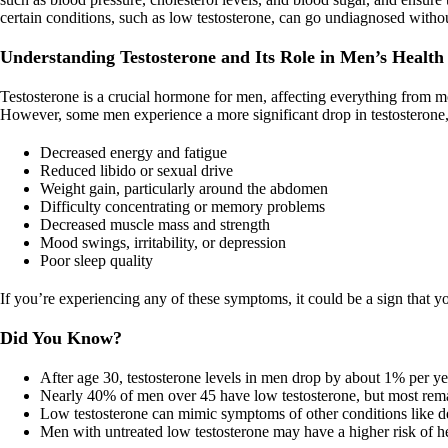
certain conditions, such as low testosterone, can go undiagnosed withou
Understanding Testosterone and Its Role in Men’s Health
Testosterone is a crucial hormone for men, affecting everything from mo
However, some men experience a more significant drop in testosterone,
Decreased energy and fatigue
Reduced libido or sexual drive
Weight gain, particularly around the abdomen
Difficulty concentrating or memory problems
Decreased muscle mass and strength
Mood swings, irritability, or depression
Poor sleep quality
If you’re experiencing any of these symptoms, it could be a sign that y
Did You Know?
After age 30, testosterone levels in men drop by about 1% per ye
Nearly 40% of men over 45 have low testosterone, but most rem
Low testosterone can mimic symptoms of other conditions like dep
Men with untreated low testosterone may have a higher risk of he