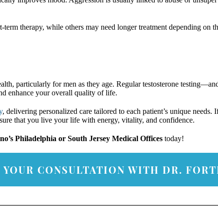
t-term therapy, while others may need longer treatment depending on th
lth, particularly for men as they age. Regular testosterone testing—and
enhance your overall quality of life.
y
, delivering personalized care tailored to each patient’s unique needs.
re that you live your life with energy, vitality, and confidence.
ino’s Philadelphia or South Jersey Medical Offices
today!
 YOUR CONSULTATION WITH DR. FORT