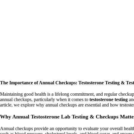
The Importance of Annual Checkups: Testosterone Testing & Test
Maintaining good health is a lifelong commitment, and regular checkups p
annual checkups, particularly when it comes to
testosterone testing
an
article, we explore why annual checkups are essential and how testoste
Why Annual Testosterone Lab Testing & Checkups Matte
Annual checkups provide an opportunity to evaluate your overall health,
such as blood pressure, cholesterol levels, and blood sugar, and ensure