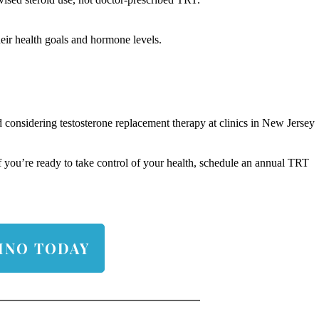
eir health goals and hormone levels.
 considering testosterone replacement therapy at clinics in New Jersey
 If you’re ready to take control of your health, schedule an annual TRT
INO TODAY