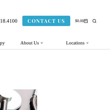
CONTACT US
318.4100
$
0.00
Shopping
cart
apy
About Us
Locations