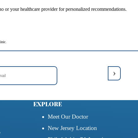
rtino or your healthcare provider for personalized recommendations.
inic.
EXPLORE
Meet Our Doctor
New Jersey Location
5