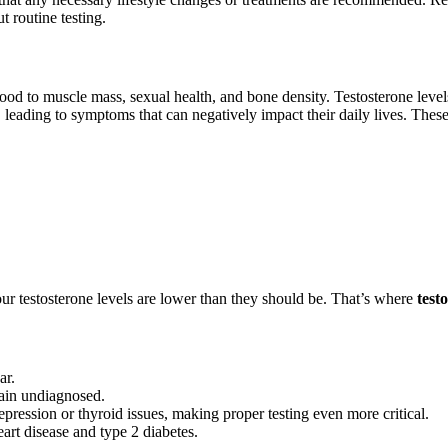
t routine testing.
od to muscle mass, sexual health, and bone density. Testosterone levels
 leading to symptoms that can negatively impact their daily lives. The
our testosterone levels are lower than they should be. That’s where
test
ar.
ain undiagnosed.
ression or thyroid issues, making proper testing even more critical.
art disease and type 2 diabetes.