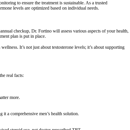
itoring to ensure the treatment is sustainable. As a trusted
hormone levels are optimized based on individual needs.
 annual checkup, Dr. Fortino will assess various aspects of your health,
ment plan is put in place.
ellness. It’s not just about testosterone levels; it’s about supporting
e real facts:
atter more.
g it a comprehensive men’s health solution.
ised steroid use, not doctor-prescribed TRT.