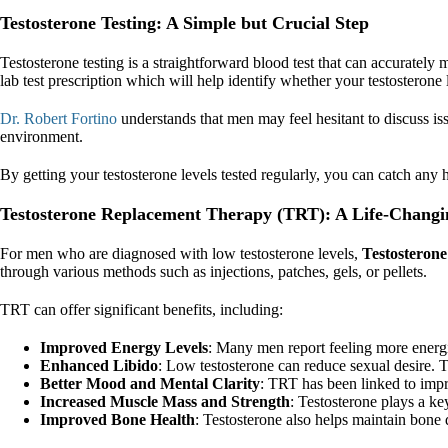
Testosterone Testing: A Simple but Crucial Step
Testosterone testing is a straightforward blood test that can accurate
lab test prescription which will help identify whether your testosterone
Dr. Robert Fortino
understands that men may feel hesitant to discuss is
environment.
By getting your testosterone levels tested regularly, you can catch any
Testosterone Replacement Therapy (TRT): A Life-Changi
For men who are diagnosed with low testosterone levels,
Testosteron
through various methods such as injections, patches, gels, or pellets.
TRT can offer significant benefits, including:
Improved Energy Levels
: Many men report feeling more energi
Enhanced Libido
: Low testosterone can reduce sexual desire. 
Better Mood and Mental Clarity
: TRT has been linked to impr
Increased Muscle Mass and Strength
: Testosterone plays a k
Improved Bone Health
: Testosterone also helps maintain bone d