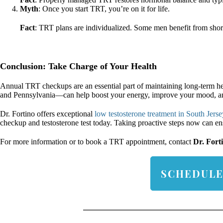
Myth
: Once you start TRT, you’re on it for life.
Fact
: TRT plans are individualized. Some men benefit from shor
Conclusion: Take Charge of Your Health
Annual TRT checkups are an essential part of maintaining long-term hea
and Pennsylvania—can help boost your energy, improve your mood, and 
Dr. Fortino offers exceptional
low testosterone treatment in South Jerse
checkup and testosterone test today. Taking proactive steps now can ensu
For more information or to book a TRT appointment, contact
Dr. Fort
SCHEDULE