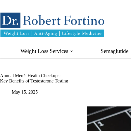
Skip
to
content
Weight Loss Services
Semaglutide
Annual Men’s Health Checkups:
Key Benefits of Testosterone Testing
May 15, 2025