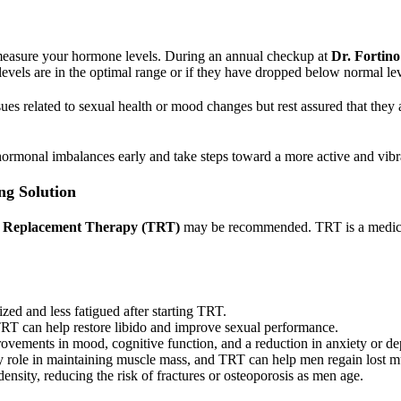
ly measure your hormone levels. During an annual checkup at
Dr. Fortino
 levels are in the optimal range or if they have dropped below normal lev
sues related to sexual health or mood changes but rest assured that they
 hormonal imbalances early and take steps toward a more active and vibra
ng Solution
e Replacement Therapy (TRT)
may be recommended. TRT is a medically
zed and less fatigued after starting TRT.
TRT can help restore libido and improve sexual performance.
ovements in mood, cognitive function, and a reduction in anxiety or d
ey role in maintaining muscle mass, and TRT can help men regain lost m
ensity, reducing the risk of fractures or osteoporosis as men age.