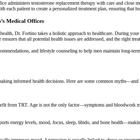
ice administers testosterone replacement therapy with care and close mon
th each patient to create a personalized treatment plan, ensuring that 
o’s Medical Offices
health, Dr. Fortino takes a holistic approach to healthcare. During your
sures that all potential health issues are addressed, and the right treat
recommendations, and lifestyle counseling to help men maintain long-term w
r making informed health decisions. Here are some common myths—and th
nefit from TRT. Age is not the only factor—symptoms and bloodwork m
ports energy levels, mood, focus, sleep, libido, and bone health—makin
ally improves mood. Aggression is usually linked to abuse or unsuperv