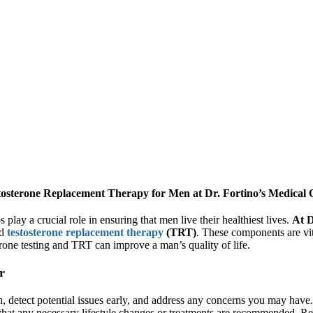
osterone Replacement Therapy for Men at Dr. Fortino’s Medical O
lay a crucial role in ensuring that men live their healthiest lives.
At D
d
testosterone replacement therapy
(TRT)
. These components are vita
rone testing and TRT can improve a man’s quality of life.
r
 detect potential issues early, and address any concerns you may have. 
 that any necessary lifestyle changes or treatments are recommended. Re