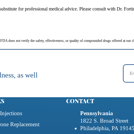
 a substitute for professional medical advice. Please consult with Dr. Fo
FDA does not verify the safety, effectiveness, or quality of compounded drugs offered at our cl
lness, as well
KS
CONTACT
Injections
Pennsylvania
1822 S. Broad Street
rone Replacement
Philadelphia, PA 1914