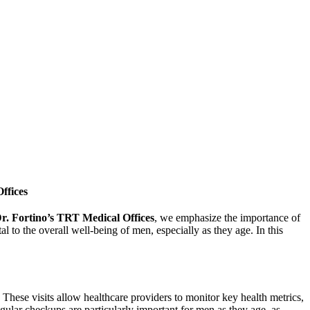
ffices
r. Fortino’s TRT Medical Offices
, we emphasize the importance of
l to the overall well-being of men, especially as they age. In this
These visits allow healthcare providers to monitor key health metrics,
gular checkups are particularly important for men as they age, as