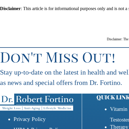
Disclaimer
: This article is for informational purposes only and is not
Disclaimer: The 
Don't Miss Out!
Stay up-to-date on the latest in health and wel
as news and special offers from Dr. Fortino.
QUICK LIN
Vitamin 
Privacy Policy
Testoste
Therapy