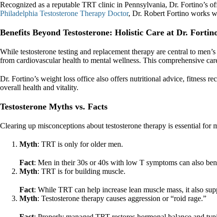
Recognized as a reputable TRT clinic in Pennsylvania, Dr. Fortino’s off
Philadelphia Testosterone Therapy Doctor
, Dr. Robert Fortino works wi
Benefits Beyond Testosterone: Holistic Care at Dr. Fortin
While testosterone testing and replacement therapy are central to men’s 
from cardiovascular health to mental wellness. This comprehensive care en
Dr. Fortino’s weight loss office also offers nutritional advice, fitness 
overall health and vitality.
Testosterone Myths vs. Facts
Clearing up misconceptions about testosterone therapy is essential fo
Myth
: TRT is only for older men.
Fact
: Men in their 30s or 40s with low T symptoms can also be
Myth
: TRT is for building muscle.
Fact
: While TRT can help increase lean muscle mass, it also sup
Myth
: Testosterone therapy causes aggression or “roid rage.”
Fact
: Properly managed TRT restores hormonal balance and typic