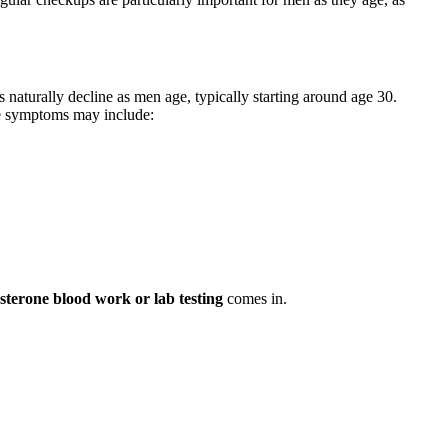
 naturally decline as men age, typically starting around age 30.
se symptoms may include:
osterone blood work or lab testing
comes in.