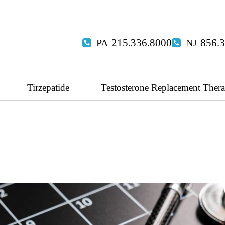
215.336.8000
856.
Tirzepatide
Testosterone Replacement Ther