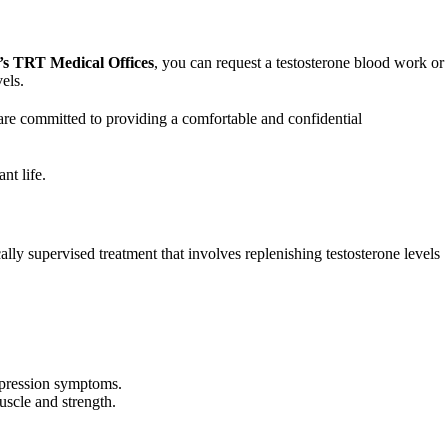
’s TRT Medical Offices
, you can request a testosterone blood work or
els.
 are committed to providing a comfortable and confidential
nt life.
 supervised treatment that involves replenishing testosterone levels
epression symptoms.
uscle and strength.